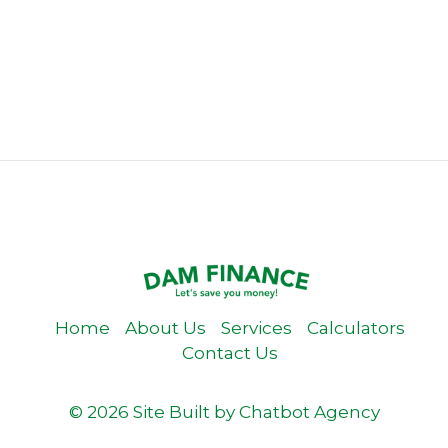
Home
About Us
Services
Calculators
Contact Us
© 2026 Site Built by
Chatbot Agency