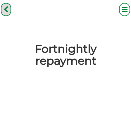
Fortnightly
repayment