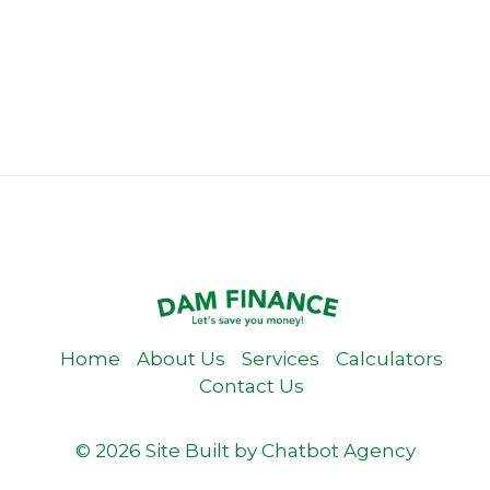
Home
About Us
Services
Calculators
Contact Us
© 2026 Site Built by
Chatbot Agency