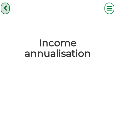
Income
annualisation