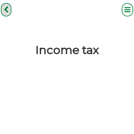
Income tax