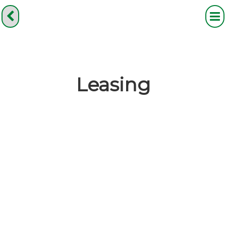
Leasing